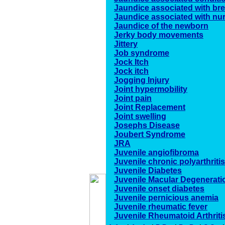
Jaundice associated with bre
Jaundice associated with nu
Jaundice of the newborn
Jerky body movements
Jittery
Job syndrome
Jock Itch
Jock itch
Jogging Injury
Joint hypermobility
Joint pain
Joint Replacement
Joint swelling
Josephs Disease
Joubert Syndrome
JRA
Juvenile angiofibroma
Juvenile chronic polyarthritis
Juvenile Diabetes
Juvenile Macular Degenerati
Juvenile onset diabetes
Juvenile pernicious anemia
Juvenile rheumatic fever
Juvenile Rheumatoid Arthriti