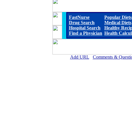
FastNurse
Popular Diets
Drug Search
Medical Diets
Hospital Search
Healthy Reci
Find a Physician
Health Calcul
Add URL
Comments & Questi
Marshall County Hospital