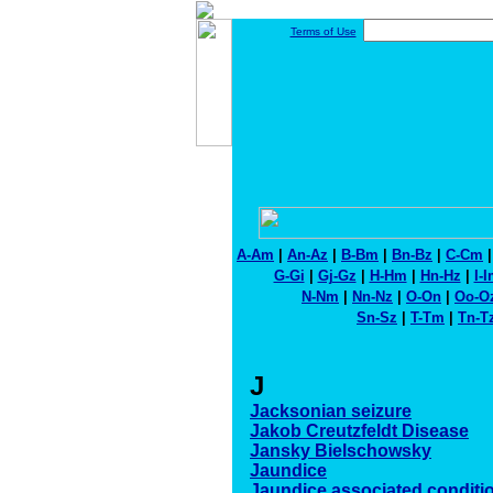
Terms of Use
A-Am
|
An-Az
|
B-Bm
|
Bn-Bz
|
C-Cm
G-Gi
|
Gj-Gz
|
H-Hm
|
Hn-Hz
|
I-
N-Nm
|
Nn-Nz
|
O-On
|
Oo-O
Sn-Sz
|
T-Tm
|
Tn-T
J
Jacksonian seizure
Jakob Creutzfeldt Disease
Jansky Bielschowsky
Jaundice
Jaundice associated conditi