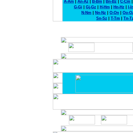
A-Am
|
An-Az
|
B-Bm
|
Bn-Bz
|
C-Cm
G-Gi
|
Gj-Gz
|
H-Hm
|
Hn-Hz
|
I-
N-Nm
|
Nn-Nz
|
O-On
|
Oo-O
Sn-Sz
|
T-Tm
|
Tn-T